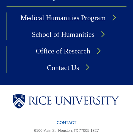
Medical Humanities Program
School of Humanities
Office of Research
Contact Us
CONTACT
6100 Main St., Houston, TX 77005-1827