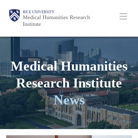
Skip
Body
Main
Body
RICE UNIVERSITY
to
Medical Humanities Research
Institute
main
content
Nav
Medical Humanities
Research Institute
News