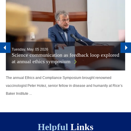
Tuesday, May. 05 2026
Science communication as feedback loop explored
at annual ethics symposium
The annual Ethics and Compliance Symposium brought renowned
vaccinologist Peter Hotez, senior fellow in disease and humanity at Rice’s
Baker Institute ...
Helpful
Links