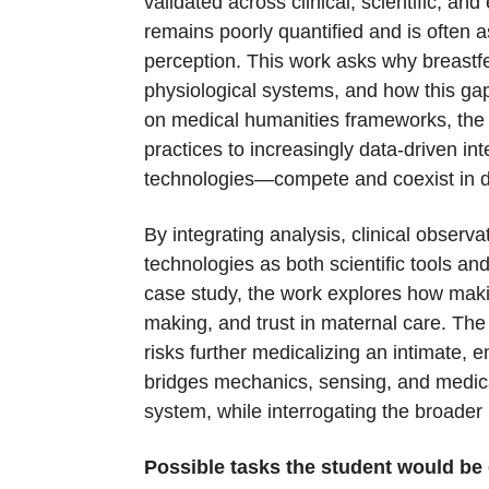
validated across clinical, scientific, a
remains poorly quantified and is often a
perception. This work asks why breastfe
physiological systems, and how this ga
on medical humanities frameworks, the
practices to increasingly data-driven in
technologies—compete and coexist in de
By integrating analysis, clinical obser
technologies as both scientific tools a
case study, the work explores how maki
making, and trust in maternal care. The 
risks further medicalizing an intimate, 
bridges mechanics, sensing, and medica
system, while interrogating the broader 
Possible tasks the student would be