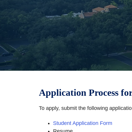
Application Process fo
To apply, submit the following applicat
Student Application Form
Resume