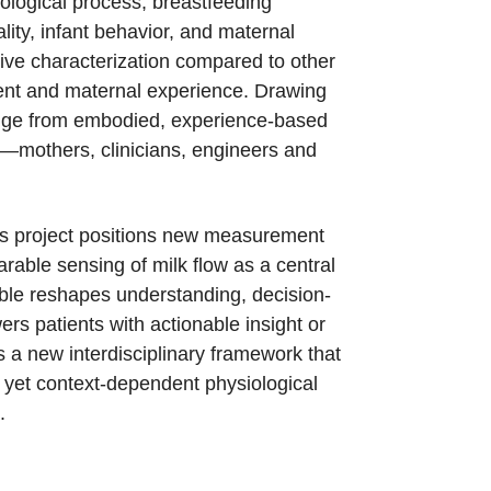
iological process, breastfeeding
lity, infant behavior, and maternal
tive characterization compared to other
ment and maternal experience. Drawing
edge from embodied, experience-based
ise—mothers, clinicians, engineers and
his project positions new measurement
rable sensing of milk flow as a central
ble reshapes understanding, decision-
ers patients with actionable insight or
s a new interdisciplinary framework that
 yet context-dependent physiological
.