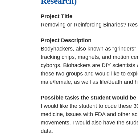
Research)
Project Title
Removing or Reinforcing Binaries? Re
Project Description
Bodyhackers, also known as “grinders” 
tracking chips, magnets, and motion cent
cyborgs. Biohackers are DIY scientists 
these two groups and would like to ex
male/female, as well as life/death and
Possible tasks the student would be
I would like the student to code these 
medicine, issues with FDA and other sci
movements. I would also have the student
data.