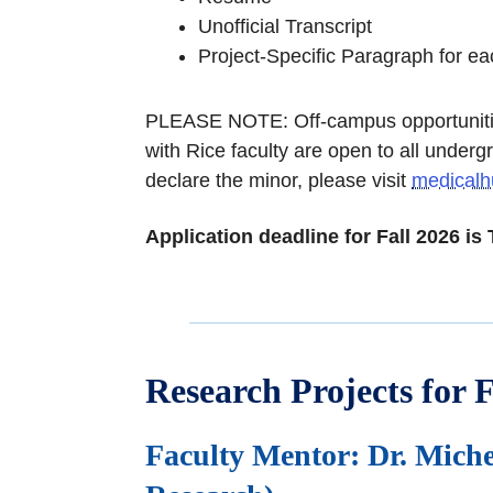
Unofficial Transcript
Project-Specific Paragraph for ea
PLEASE NOTE: Off-campus opportunities
with Rice faculty are open to all underg
declare the minor, please visit
medicalh
Application deadline for Fall 2026 is
Research Projects for F
Faculty Mentor: Dr. Miche