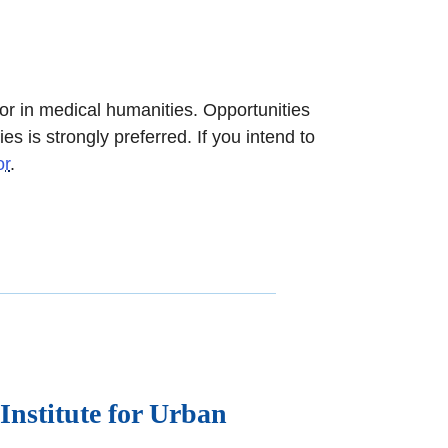
 in medical humanities. Opportunities
 is strongly preferred. If you intend to
or
.
Institute for Urban