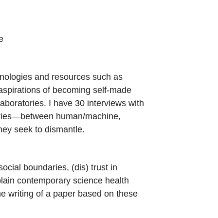
e
hnologies and resources such as
r aspirations of becoming self-made
boratories. I have 30 interviews with
ndaries—between human/machine,
hey seek to dismantle.
cial boundaries, (dis) trust in
plain contemporary science health
he writing of a paper based on these