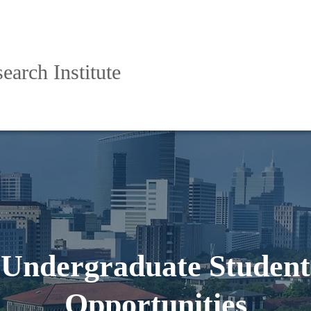
arch Institute
Undergraduate Student
Opportunities