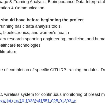
age & Framing Analysis, Bioimpedance Data Interpretati
ization & Communication.
nt should have before beginning the project
running basic data analysis tools.
s, bioelectronics, and women’s health
inary research spanning engineering, medicine, and huma
ealthcare technologies
literature
e of completion of specific CITI IRB training modules. De
act, wireless system for continuous monitoring of breast 
ps://doi.org/10.1038/s41551-025-01393-w