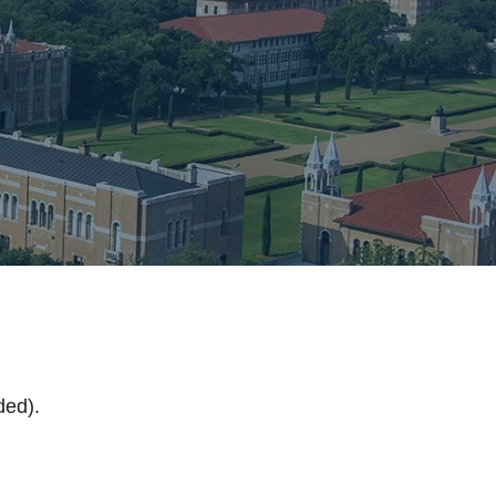
s
ded).