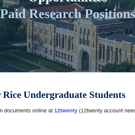
Paid Research Position
r Rice Undergraduate Students
ion documents online at
12twenty
(12twenty account nee