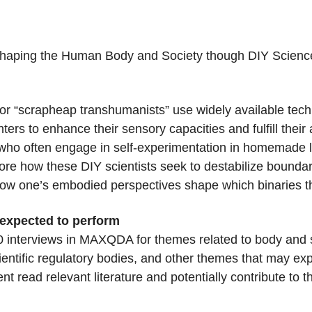
shaping the Human Body and Society though DIY Scienc
or “scrapheap transhumanists” use widely available tec
ers to enhance their sensory capacities and fulfill thei
who often engage in self-experimentation in homemade la
plore how these DIY scientists seek to destabilize bou
 how one’s embodied perspectives shape which binaries t
 expected to perform
30 interviews in MAXQDA for themes related to body and so
entific regulatory bodies, and other themes that may ex
 read relevant literature and potentially contribute to t