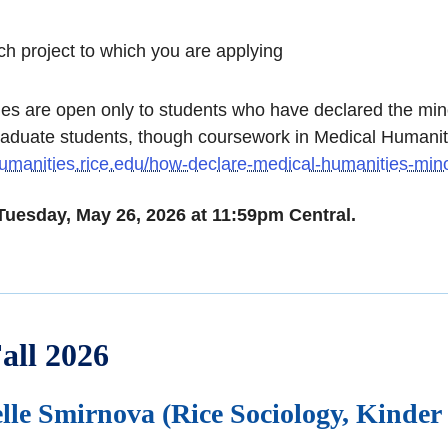
ch project to which you are applying
 are open only to students who have declared the minor
raduate students, though coursework in Medical Humanities
umanities.rice.edu/how-declare-medical-humanities-min
 Tuesday, May 26, 2026 at 11:59pm Central.
all 2026
lle Smirnova (Rice Sociology, Kinder 