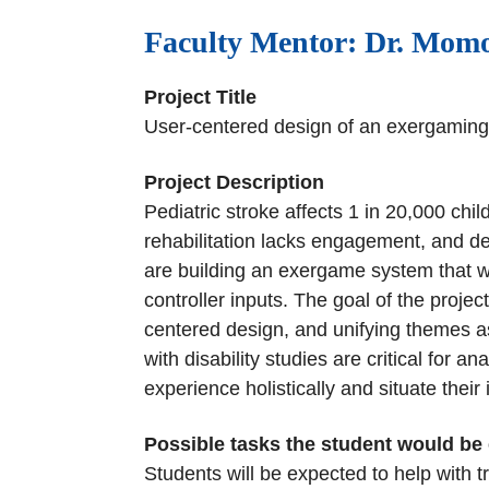
Faculty Mentor: Dr. Momo
Project Title
User-centered design of an exergaming 
Project Description
Pediatric stroke affects 1 in 20,000 chi
rehabilitation lacks engagement, and de
are building an exergame system that w
controller inputs. The goal of the projec
centered design, and unifying themes 
with disability studies are critical for 
experience holistically and situate thei
Possible tasks the student would be
Students will be expected to help with t