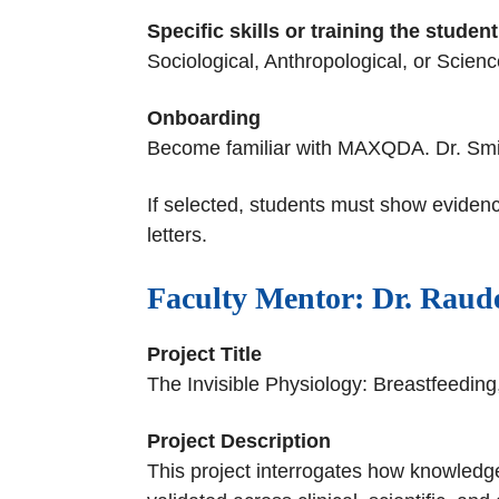
Specific skills or training the stude
Sociological, Anthropological, or Scien
Onboarding
Become familiar with MAXQDA. Dr. Smirnov
If selected, students must show evidenc
letters.
Faculty Mentor: Dr. Raude
Project Title
The Invisible Physiology: Breastfeedi
Project Description
This project interrogates how knowledge