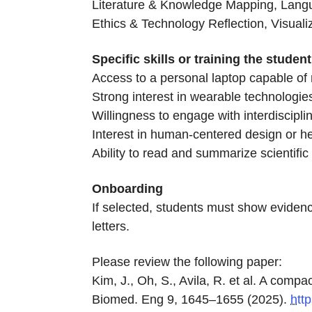
Literature & Knowledge Mapping, Langu
Ethics & Technology Reflection, Visual
Specific skills or training the stude
Access to a personal laptop capable of 
Strong interest in wearable technologie
Willingness to engage with interdiscipl
Interest in human-centered design or h
Ability to read and summarize scientific 
Onboarding
If selected, students must show evidenc
letters.
Please review the following paper:
Kim, J., Oh, S., Avila, R. et al. A comp
Biomed. Eng 9, 1645–1655 (2025).
htt