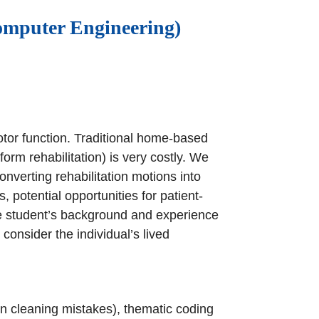
omputer Engineering)
motor function. Traditional home-based
rm rehabilitation) is very costly. We
verting rehabilitation motions into
, potential opportunities for patient-
e student’s background and experience
 consider the individual’s lived
hen cleaning mistakes), thematic coding