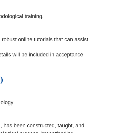
dological training.
obust online tutorials that can assist.
tails will be included in acceptance
)
nology
g, has been constructed, taught, and