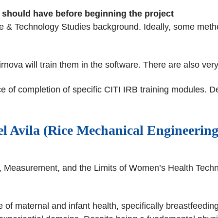
nt should have before beginning the project
ce & Technology Studies background. Ideally, some metho
a will train them in the software. There are also very r
e of completion of specific CITI IRB training modules. De
l Avila (Rice Mechanical Engineering
ng, Measurement, and the Limits of Women’s Health Tech
 of maternal and infant health, specifically breastfeedin