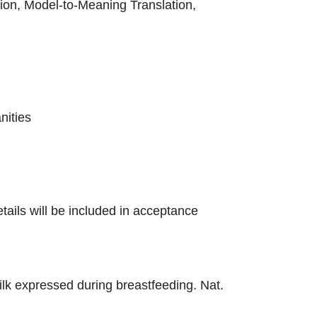
on, Model-to-Meaning Translation,
nities
tails will be included in acceptance
milk expressed during breastfeeding. Nat.