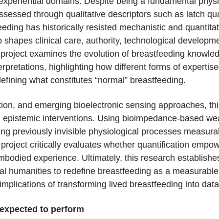
nd experiential domains. Despite being a fundamental phys
ssessed through qualitative descriptors such as latch qua
eding has historically resisted mechanistic and quantita
p shapes clinical care, authority, technological develop
 project examines the evolution of breastfeeding knowl
terpretations, highlighting how different forms of expert
fining what constitutes “normal” breastfeeding.
vation, and emerging bioelectronic sensing approaches, t
nd epistemic interventions. Using bioimpedance-based wea
ng previously invisible physiological processes measura
project critically evaluates whether quantification empow
embodied experience. Ultimately, this research establishe
l humanities to redefine breastfeeding as a measurable
implications of transforming lived breastfeeding into data
 expected to perform