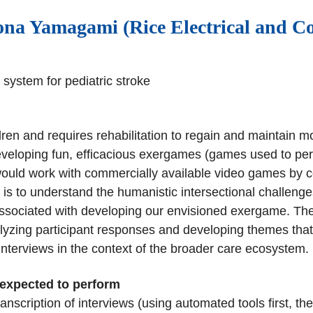
na Yamagami (Rice Electrical and C
system for pediatric stroke
ldren and requires rehabilitation to regain and maintain 
veloping fun, efficacious exergames (games used to perfo
ould work with commercially available video games by con
t is to understand the humanistic intersectional challenges
associated with developing our envisioned exergame. Th
analyzing participant responses and developing themes that
r interviews in the context of the broader care ecosystem.
 expected to perform
ranscription of interviews (using automated tools first, t